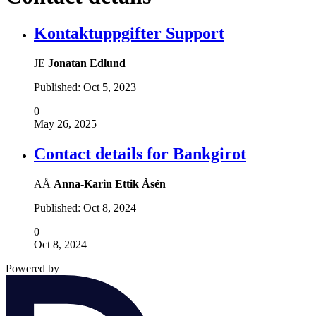
Kontaktuppgifter Support
JE
Jonatan Edlund
Published:
Oct 5, 2023
0
May 26, 2025
Contact details for Bankgirot
AÅ
Anna-Karin Ettik Åsén
Published:
Oct 8, 2024
0
Oct 8, 2024
Powered by