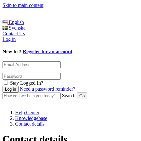
Skip to main content
English
Svenska
Contact Us
Log in
New to ?
Register for an account
Stay Logged In?
Need a password reminder?
Search
Help Center
Knowledgebase
Contact details
Contact details