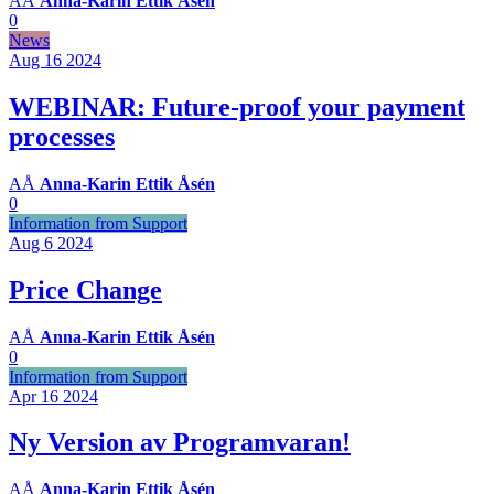
AÅ
Anna-Karin Ettik Åsén
0
News
Aug 16
2024
WEBINAR: Future-proof your payment
processes
AÅ
Anna-Karin Ettik Åsén
0
Information from Support
Aug 6
2024
Price Change
AÅ
Anna-Karin Ettik Åsén
0
Information from Support
Apr 16
2024
Ny Version av Programvaran!
AÅ
Anna-Karin Ettik Åsén