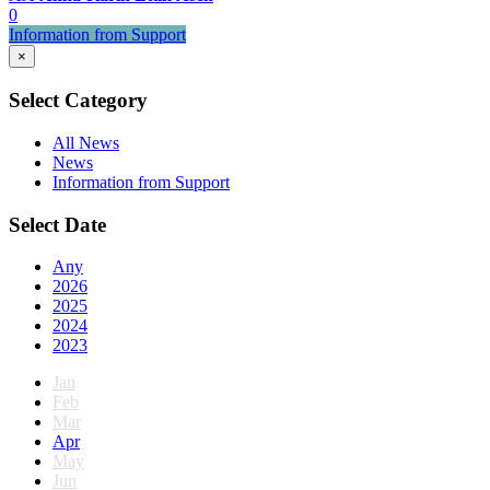
0
Information from Support
×
Select Category
All News
News
Information from Support
Select Date
Any
2026
2025
2024
2023
Jan
Feb
Mar
Apr
May
Jun