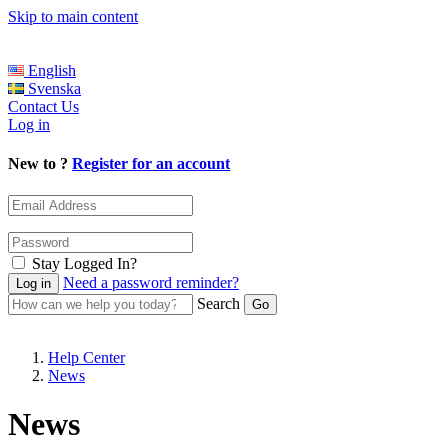
Skip to main content
English
Svenska
Contact Us
Log in
New to ?
Register for an account
Stay Logged In?
Need a password reminder?
Search
Help Center
News
News