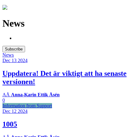
News
Subscribe
News
Dec 13
2024
Uppdatera! Det är viktigt att ha senaste
versionen!
AÅ
Anna-Karin Ettik Åsén
0
Information from Support
Dec 12
2024
1005