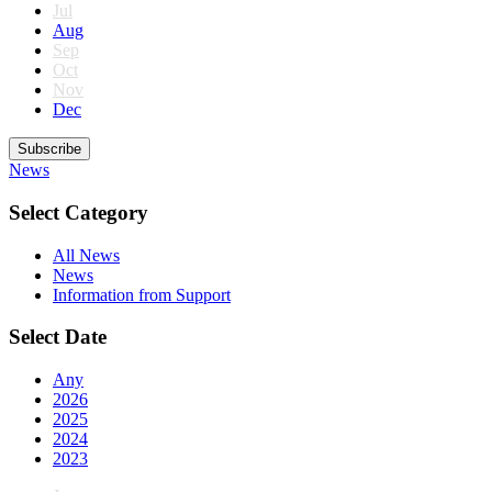
Jul
Aug
Sep
Oct
Nov
Dec
Subscribe
News
Select Category
All News
News
Information from Support
Select Date
Any
2026
2025
2024
2023