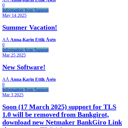
0
Information from Support
May 14
2025
Summer Vacation!
AÅ
Anna-Karin Ettik Åsén
0
Information from Support
Mar 25
2025
New Software!
AÅ
Anna-Karin Ettik Åsén
0
Information from Support
Mar 3
2025
Soon (17 March 2025) support for TLS
1.0 will be removed from Bankgirot,
download new Netmaker BankGiro Link