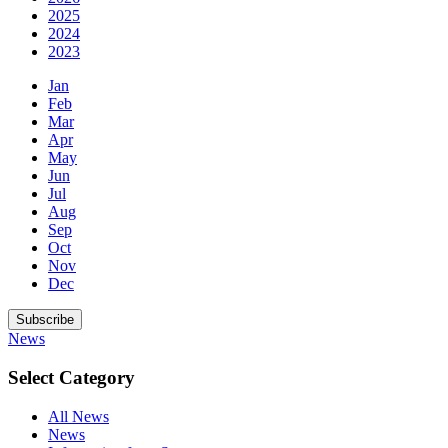
2025
2024
2023
Jan
Feb
Mar
Apr
May
Jun
Jul
Aug
Sep
Oct
Nov
Dec
Subscribe
News
Select Category
All News
News