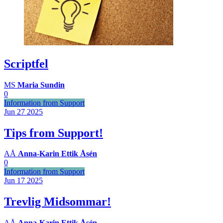
Scriptfel
MS
Maria Sundin
0
Information from Support
Jun 27
2025
Tips from Support!
AÅ
Anna-Karin Ettik Åsén
0
Information from Support
Jun 17
2025
Trevlig Midsommar!
AÅ
Anna-Karin Ettik Åsén