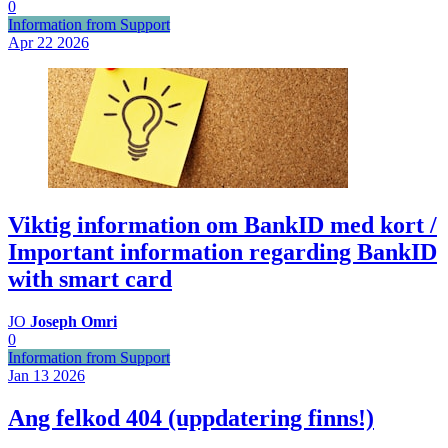
0
Information from Support
Apr 22
2026
Viktig information om BankID med kort /
Important information regarding BankID
with smart card
JO
Joseph Omri
0
Information from Support
Jan 13
2026
Ang felkod 404 (uppdatering finns!)