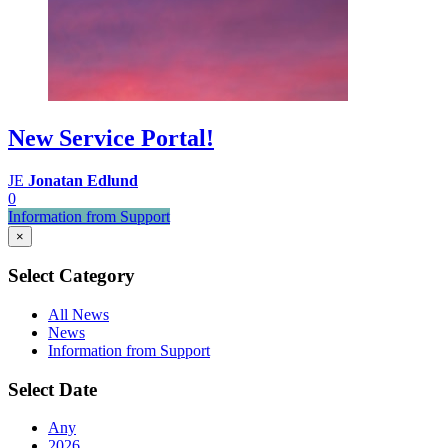
New Service Portal!
JE
Jonatan Edlund
0
Information from Support
×
Select Category
All News
News
Information from Support
Select Date
Any
2026