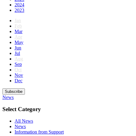
2024
2023
Jan
Feb
Mar
Apr
May
Jun
Jul
Aug
Sep
Oct
Nov
Dec
Subscribe
News
Select Category
All News
News
Information from Support