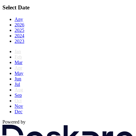
Select Date
Any
2026
2025
2024
2023
Jan
Feb
Mar
Apr
May
Jun
Jul
Aug
Sep
Oct
Nov
Dec
Powered by