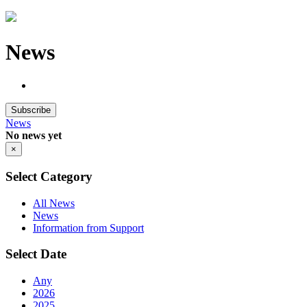
News
Subscribe
News
No news yet
×
Select Category
All News
News
Information from Support
Select Date
Any
2026
2025