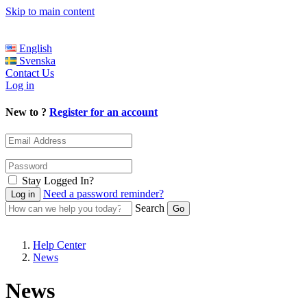
Skip to main content
English
Svenska
Contact Us
Log in
New to ?
Register for an account
Stay Logged In?
Need a password reminder?
Search
Help Center
News
News